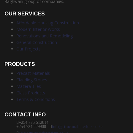
Raghwani group of companies.
OUR SERVICES
Affordable Housing Construction
Modern Interior Works
Renovations and Remodeling
General Construction
Our Projects
PRODUCTS
Precast Materials
Cladding Stones
Mazera Tiles
Glass Products
Terms & Conditions
CONTACT INFO
+254 775 512814
+254 724 229900
info@structuralinteriors.co.ke