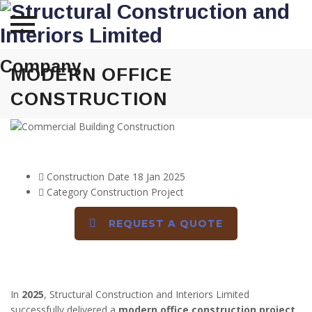
Skip
Company
to
MODERN OFFICE
content
CONSTRUCTION
DETAILS
Construction Date
18 Jan 2025
Category
Construction Project
REQUEST A QUOTE
DESCRIPTION
In
2025
, Structural Construction and Interiors Limited
successfully delivered a
modern office construction project