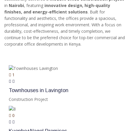
in
Nairobi
, featuring
innovative design, high-quality
finishes, and energy-efficient solutions
. Built for
functionality and aesthetics, the offices provide a spacious,
professional, and inspiring work environment. With a focus on
durability, cost-effectiveness, and timely completion, we
continue to be the preferred choice for top-tier commercial and
corporate office developments in Kenya.
RELATED PROJECTS
1
Townhouses in Lavington
Construction Project
0