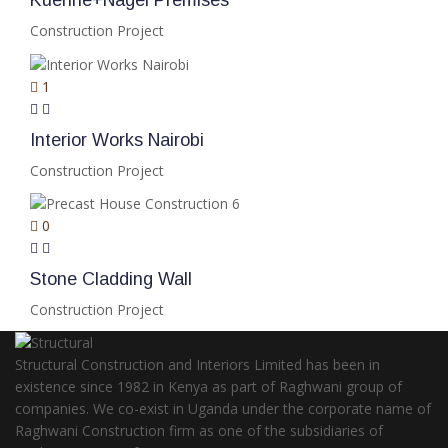
Kuenhe+Nagel Premises
Construction Project
1
Interior Works Nairobi
Construction Project
0
Stone Cladding Wall
Construction Project
Structural Construction and Interiors Limited has been in
existence since 1982 in Kenya as part of Raghwani group of
companies. We co-exist in Uganda under the corporate name of
Raghwani Construction firm as one of the subsidiaries of