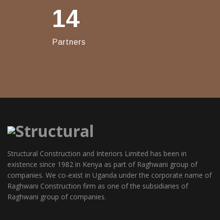
14
Partners
Structural Construction and Interiors Limited has been in
existence since 1982 in Kenya as part of Raghwani group of
companies. We co-exist in Uganda under the corporate name of
Raghwani Construction firm as one of the subsidiaries of
Raghwani group of companies.