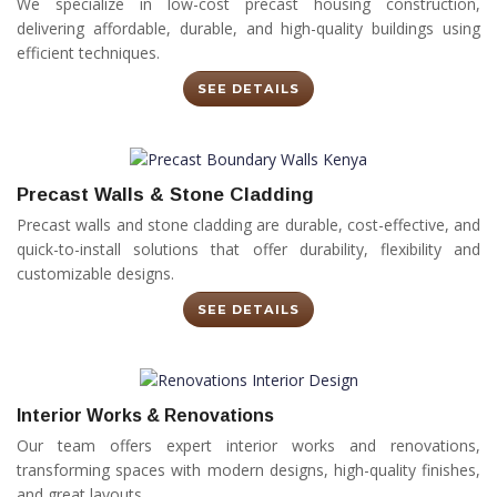
We specialize in low-cost precast housing construction,
delivering affordable, durable, and high-quality buildings using
efficient techniques.
SEE DETAILS
Precast Walls & Stone Cladding
Precast walls and stone cladding are durable, cost-effective, and
quick-to-install solutions that offer durability, flexibility and
customizable designs.
SEE DETAILS
Interior Works & Renovations
Our team offers expert interior works and renovations,
transforming spaces with modern designs, high-quality finishes,
and great layouts.