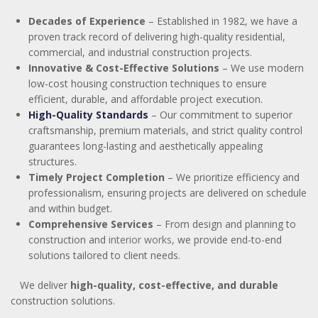
Decades of Experience
– Established in 1982, we have a
proven track record of delivering high-quality residential,
commercial, and industrial construction projects.
Innovative & Cost-Effective Solutions
– We use modern
low-cost housing construction techniques to ensure
efficient, durable, and affordable project execution.
High-Quality Standards
– Our commitment to superior
craftsmanship, premium materials, and strict quality control
guarantees long-lasting and aesthetically appealing
structures.
Timely Project Completion
– We prioritize efficiency and
professionalism, ensuring projects are delivered on schedule
and within budget.
Comprehensive Services
– From design and planning to
construction and
interior works
,
we provide end-to-end
solutions tailored to client needs.
We deliver
high-quality, cost-effective, and durable
construction solutions.