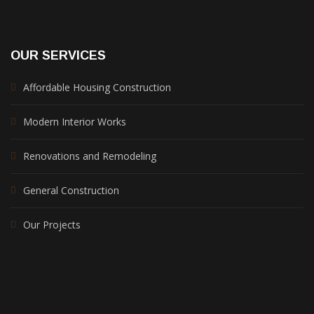
OUR SERVICES
Affordable Housing Construction
Modern Interior Works
Renovations and Remodeling
General Construction
Our Projects