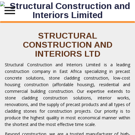
Skip
to
STRUCTURAL
content
CONSTRUCTION AND
INTERIORS LTD
Structural Construction and Interiors Limited is a leading
construction company in
East Africa
specializing in precast
concrete solutions, stone cladding construction,
low-cost
housing construction
(affordable housing), residential and
commercial building construction. Our expertise extends to
stone cladding construction solutions, interior works,
renovations, and the supply of precast products and all types of
cladding stones for construction projects. Our priority is to
produce the highest quality in most economical manner within
the shortest and the most effective time scale.
Beyond construction, we are a trusted manufacturer of high-