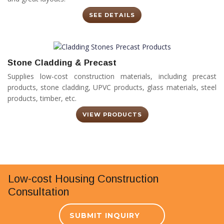
SEE DETAILS
Stone Cladding & Precast
Supplies low-cost construction materials, including precast
products, stone cladding, UPVC products, glass materials, steel
products, timber, etc.
VIEW PRODUCTS
Low-cost Housing Construction
Consultation
SUBMIT INQUIRY