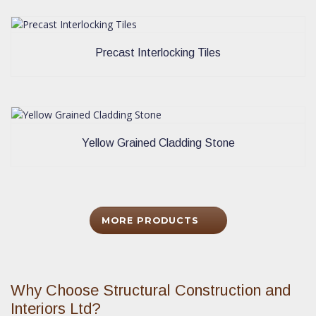
Precast Interlocking Tiles
Yellow Grained Cladding Stone
MORE PRODUCTS
Why Choose Structural Construction and
Interiors Ltd?