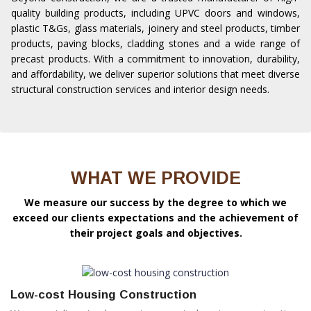
quality building products, including UPVC doors and windows,
plastic T&Gs, glass materials, joinery and steel products, timber
products, paving blocks, cladding stones and a wide range of
precast products. With a commitment to innovation, durability,
and affordability, we deliver superior solutions that meet diverse
structural construction services and interior design needs.
WHAT WE PROVIDE
We measure our success by the degree to which we
exceed our clients expectations and the achievement of
their project goals and objectives.
Low-cost Housing Construction