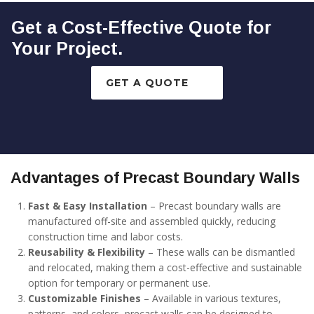
Get a Cost-Effective Quote for
Your Project.
GET A QUOTE
Advantages of Precast Boundary Walls
Fast & Easy Installation
– Precast boundary walls are
manufactured off-site and assembled quickly, reducing
construction time and labor costs.
Reusability & Flexibility
– These walls can be dismantled
and relocated, making them a cost-effective and sustainable
option for temporary or permanent use.
Customizable Finishes
– Available in various textures,
patterns, and colors, precast walls can be designed to