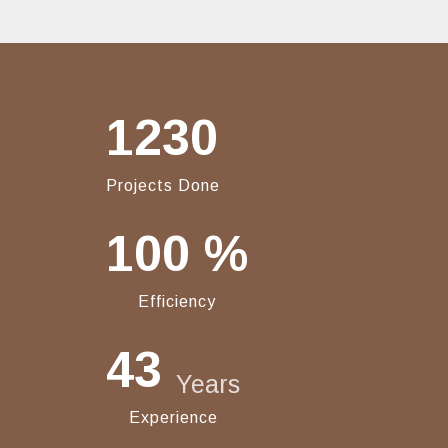
1230
Projects Done
100
%
Efficiency
43
Years
Experience