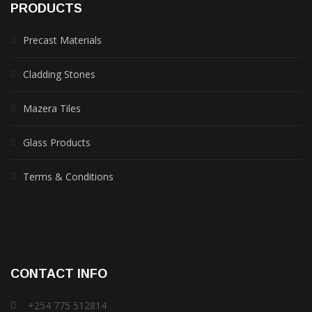
PRODUCTS
Precast Materials
Cladding Stones
Mazera Tiles
Glass Products
Terms & Conditions
CONTACT INFO
+254 775 512814