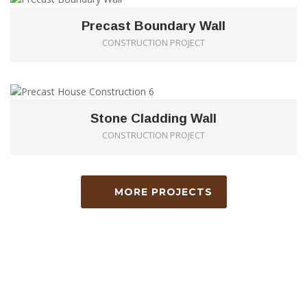
Precast Boundary Wall
CONSTRUCTION PROJECT
0
Stone Cladding Wall
CONSTRUCTION PROJECT
MORE PROJECTS