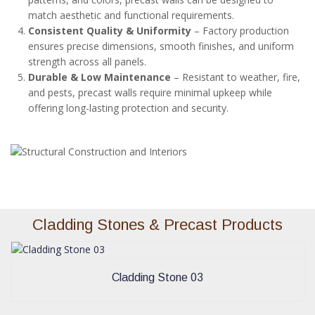
match aesthetic and functional requirements.
Consistent Quality & Uniformity
– Factory production
ensures precise dimensions, smooth finishes, and uniform
strength across all panels.
Durable & Low Maintenance
– Resistant to weather, fire,
and pests, precast walls require minimal upkeep while
offering long-lasting protection and security.
Cladding Stones & Precast Products
Cladding Stone 03