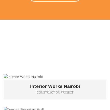
FEATURED PROJECTS
Our priority is to produce the highest quality in most
economical manner within the shortest and most
effective time scale.
1
Interior Works Nairobi
CONSTRUCTION PROJECT
0